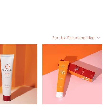
MENT
CONTACT
Sort by:
Recommended