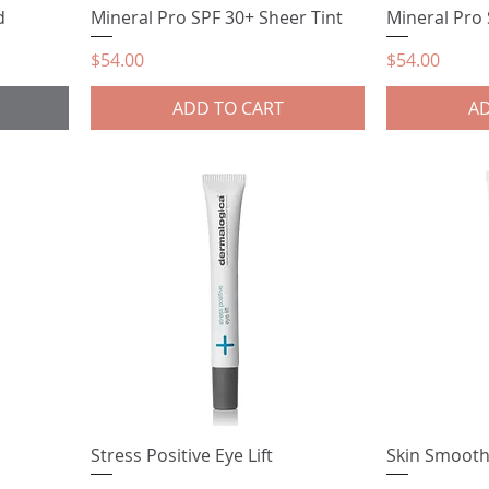
d
Mineral Pro SPF 30+ Sheer Tint
Mineral Pro
Price
Price
$54.00
$54.00
ADD TO CART
AD
Stress Positive Eye Lift
Skin Smoot