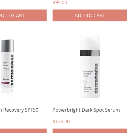
Price
$95.00
D TO CART
ADD TO CART
n Recovery SPF50
Powerbright Dark Spot Serum
Price
$125.00