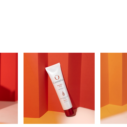
UT US
FACIAL
SKIN AND BODY
KERATIN TREAT