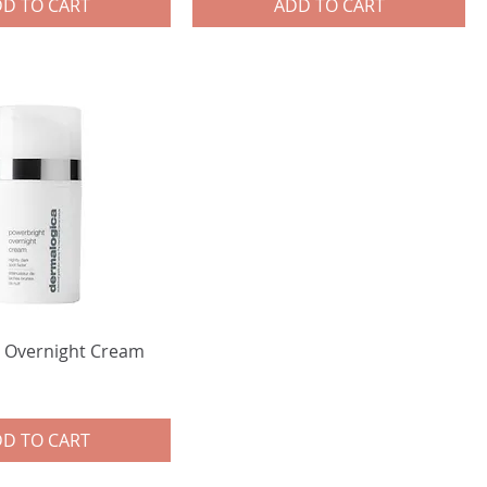
D TO CART
ADD TO CART
 Overnight Cream
D TO CART