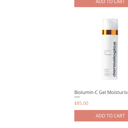
ADD TO CART
Biolumin-C Gel Moisturis
Price
$85.00
ADD TO CART