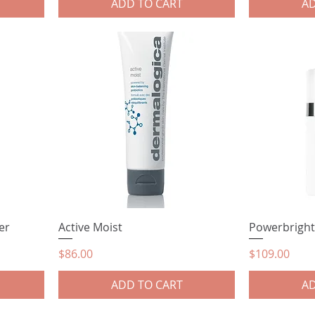
ADD TO CART
AD
er
Active Moist
Powerbright
Price
Price
$86.00
$109.00
ADD TO CART
AD