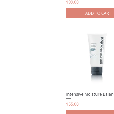
Price
$99.00
ADD TO CART
Intensive Moisture Balan
Price
$55.00