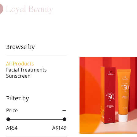
HOME
ABO
Browse by
All Products
Facial Treatments
Sunscreen
Filter by
Price
A$54
A$149