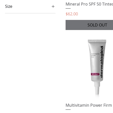
Mineral Pro SPF 50 Tinte
Size
Price
$62.00
50ml
15 ml
SOLD OUT
25ml
30ml
Multivitamin Power Firm