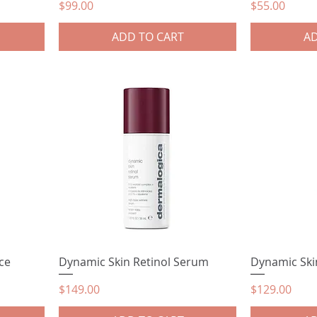
Price
Price
$99.00
$55.00
ADD TO CART
AD
ce
Dynamic Skin Retinol Serum
Dynamic Ski
Price
Price
$149.00
$129.00