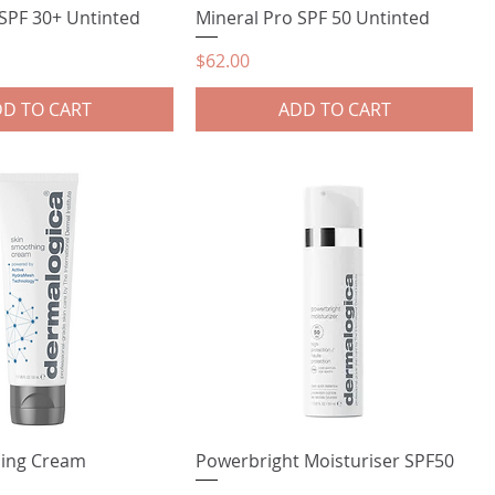
 SPF 30+ Untinted
Mineral Pro SPF 50 Untinted
Price
$62.00
D TO CART
ADD TO CART
hing Cream
Powerbright Moisturiser SPF50