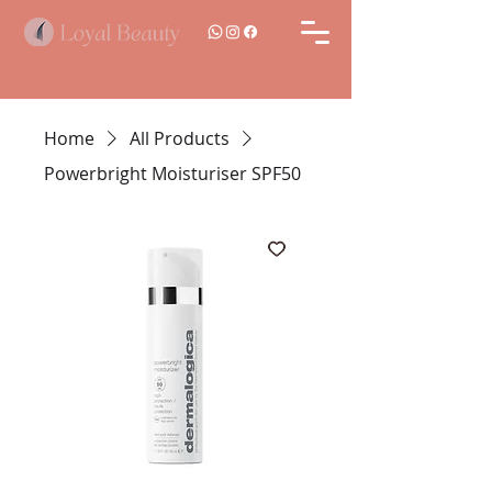
Home
All Products
Powerbright Moisturiser SPF50