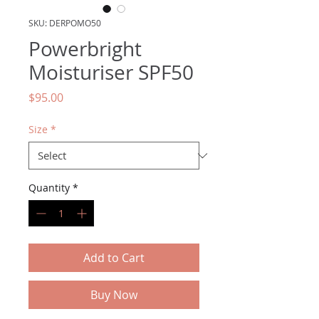
SKU: DERPOMO50
Powerbright
Moisturiser SPF50
Price
$95.00
Size
*
Quantity
*
Add to Cart
Buy Now