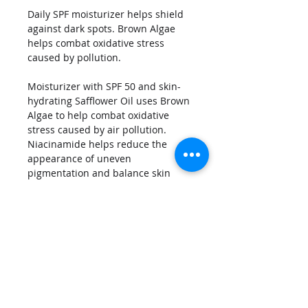
Daily SPF moisturizer helps shield 
against dark spots. Brown Algae 
helps combat oxidative stress 
caused by pollution.
Moisturizer with SPF 50 and skin-
hydrating Safflower Oil uses Brown 
Algae to help combat oxidative 
stress caused by air pollution. 
Niacinamide helps reduce the 
appearance of uneven 
pigmentation and balance skin 
tone. Ultra-hydrating Hyaluronic 
Acid works with a plant-based 
polysaccharide to help strengthen 
skin's moisture barrier, reducing 
the appearance of fine lines. 
Licorice Root Extract and Bisabolol 
help soothe the skin.