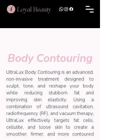
Body Contouring
UltraLux Body Contouring is an advanced,
non-invasive treatment designed to
sculpt, tone, and reshape your body
while reducing stubborn fat and
improving skin elasticity. Using a
combination of ultrasound cavitation,
radiofrequency (RF), and vacuum therapy,
UltraLux effectively targets fat cells,
cellulite, and loose skin to create a
smoother, firmer, and more contoured