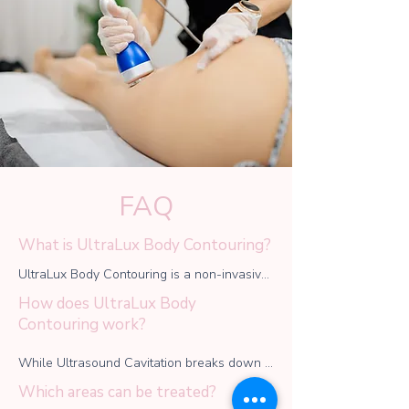
FAQ
What is UltraLux Body Contouring?
UltraLux Body Contouring is a non-invasive 
treatment that combines ultrasound 
How does UltraLux Body
cavitation, radiofrequency (RF), and vacuum 
Contouring work?
therapy to help sculpt and tone the body by 
reducing fat, tightening the skin, and 
While Ultrasound Cavitation breaks down 
improving circulation.
stubborn fat cells, which are naturally 
Which areas can be treated?
eliminated by the body, radiofrequency (RF) 