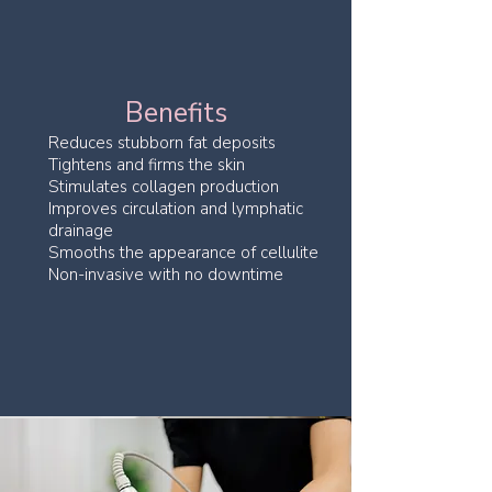
Benefits
Reduces stubborn fat deposits
Tightens and firms the skin
Stimulates collagen production
Improves circulation and lymphatic
drainage
Smooths the appearance of cellulite
Non-invasive with no downtime